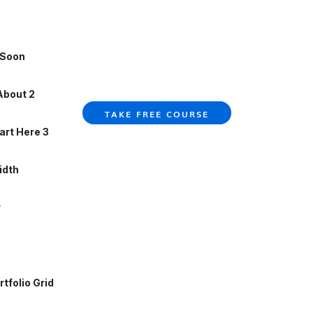
TAKE FREE COURSE
art Here 3
 Soon
idth
About 2
r
TAKE FREE COURSE
art Here 3
idth
rtfolio Grid
r
izon
lice Slider
rtfolio Grid
y Masonry