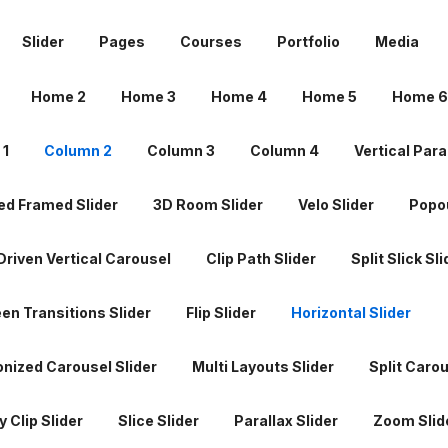
 1
Column 2
Column 3
Column 4
Vertical Para
Slider
Pages
Courses
Portfolio
Media
d Framed Slider
3D Room Slider
Velo Slider
Popou
Home 2
Home 3
Home 4
Home 5
Home 6
riven Vertical Carousel
Clip Path Slider
Split Slick Sli
 1
Column 2
Column 3
Column 4
Vertical Para
een Transitions Slider
Flip Slider
Horizontal Slider
d Framed Slider
3D Room Slider
Velo Slider
Popou
nized Carousel Slider
Multi Layouts Slider
Split Carou
riven Vertical Carousel
Clip Path Slider
Split Slick Sli
 Clip Slider
Slice Slider
Parallax Slider
Zoom Slid
een Transitions Slider
Flip Slider
Horizontal Slider
d Slider
Motion Reveal Slider
Fade up Slider
nized Carousel Slider
Multi Layouts Slider
Split Carou
arousel Slider
Glitch Slideshow
More Sliders Coming
 Clip Slider
Slice Slider
Parallax Slider
Zoom Slid
 1
Column 2
Column 3
Column 4
About 1