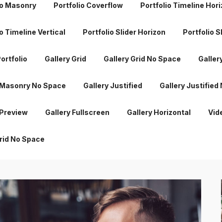
io Masonry
Portfolio Coverflow
Portfolio Timeline Hor
 Masonry No Space
Gallery Justified
Gallery Justified
o Timeline Vertical
Portfolio Slider Horizon
Portfolio S
 Preview
Gallery Fullscreen
Gallery Horizontal
Vid
ortfolio
Gallery Grid
Gallery Grid No Space
Galler
rid No Space
 Masonry No Space
Gallery Justified
Gallery Justified
 Preview
Gallery Fullscreen
Gallery Horizontal
Vid
rid No Space