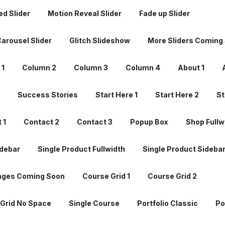
d Slider
Motion Reveal Slider
Fade up Slider
Success Stories
Start Here 1
Start Here 2
St
arousel Slider
Glitch Slideshow
More Sliders Coming
 1
Contact 2
Contact 3
Popup Box
Shop Fullw
 1
Column 2
Column 3
Column 4
About 1
debar
Single Product Fullwidth
Single Product Sideba
Success Stories
Start Here 1
Start Here 2
St
ages Coming Soon
Course Grid 1
Course Grid 2
 1
Contact 2
Contact 3
Popup Box
Shop Fullw
Grid No Space
Single Course
Portfolio Classic
Po
debar
Single Product Fullwidth
Single Product Sideba
io Masonry
Portfolio Coverflow
Portfolio Timeline Hor
ages Coming Soon
Course Grid 1
Course Grid 2
o Timeline Vertical
Portfolio Slider Horizon
Portfolio S
Grid No Space
Single Course
Portfolio Classic
Po
ortfolio
Gallery Grid
Gallery Grid No Space
Galler