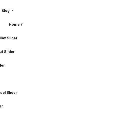
llax Slider
Blog
t Slider
Home 7
der
llax Slider
t Slider
sel Slider
der
er
sel Slider
 Soon
er
About 2