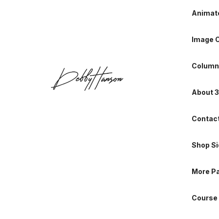
Animate
About 3
Image C
Contact
Column
Shop Si
About 3
More P
Contact
Course 
Shop Si
Portfol
More P
Portfoli
Course 
Single P