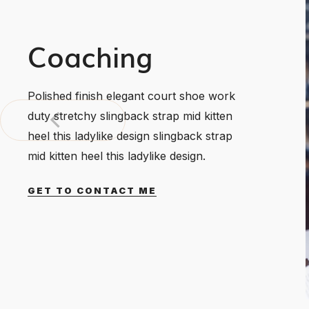
Coaching
Polished finish elegant court shoe work
duty stretchy slingback strap mid kitten
heel this ladylike design slingback strap
mid kitten heel this ladylike design.
GET TO CONTACT ME