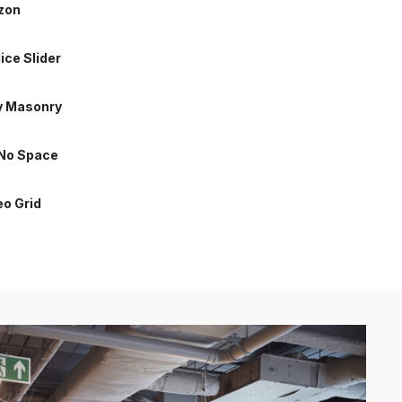
izon
 No Space
lice Slider
eo Grid
y Masonry
 No Space
eo Grid