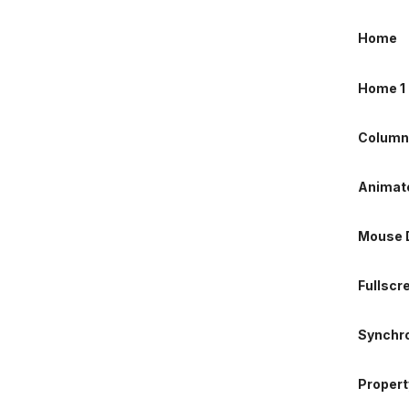
Column
Home
Animate
Home 1
Mouse D
Column
Fullscr
Animate
Synchro
Mouse D
Property
Fullscr
Animate
Synchro
Image C
Property
Column