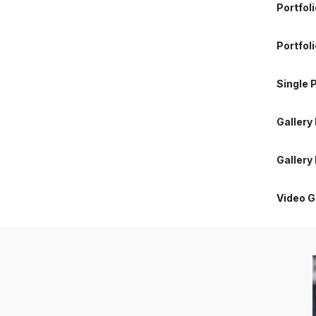
Portfol
Gallery
Portfoli
Gallery
Single P
Video G
Gallery
Gallery
Video G