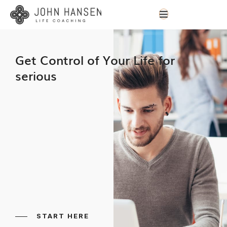
Get Control of Your Life for
serious
START HERE