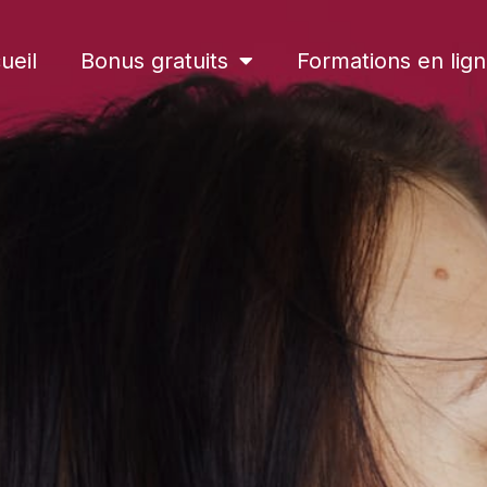
ueil
Bonus gratuits
Formations en lig