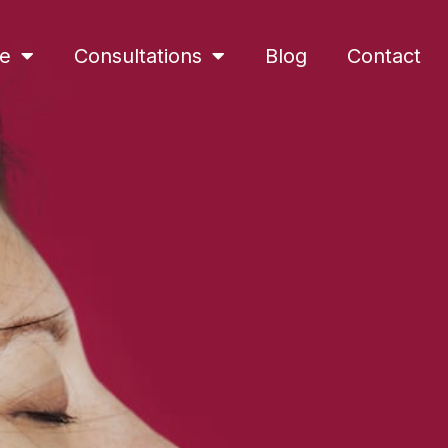
ne
Consultations
Blog
Contact