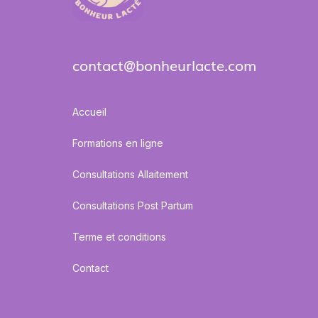
contact@bonheurlacte.com
Accueil
Formations en ligne
Consultations Allaitement
Consultations Post Partum
Terme et conditions
Contact