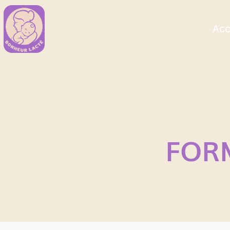
Acc
FOR