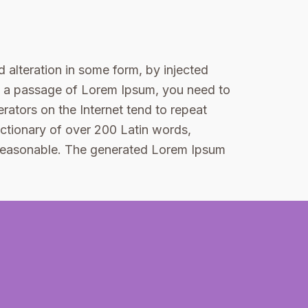
 alteration in some form, by injected
se a passage of Lorem Ipsum, you need to
rators on the Internet tend to repeat
dictionary of over 200 Latin words,
 reasonable. The generated Lorem Ipsum