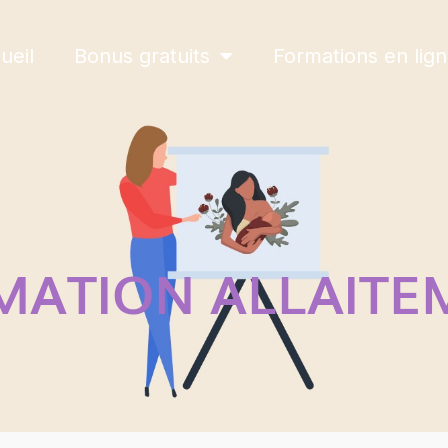
ueil
Bonus gratuits
Formations en lig
MATION ALLAITE