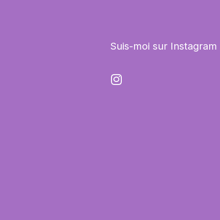
Suis-moi sur Instagram