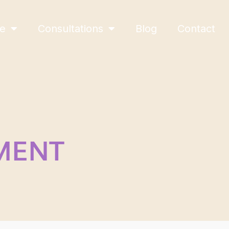
ne
Consultations
Blog
Contact
MENT