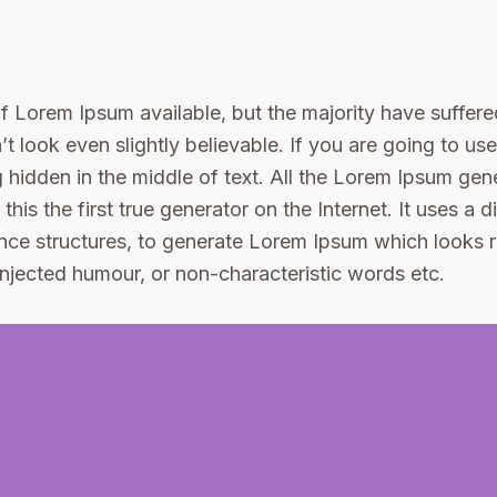
 Lorem Ipsum available, but the majority have suffered
 look even slightly believable. If you are going to u
 hidden in the middle of text. All the Lorem Ipsum gene
is the first true generator on the Internet. It uses a 
nce structures, to generate Lorem Ipsum which looks
 injected humour, or non-characteristic words etc.