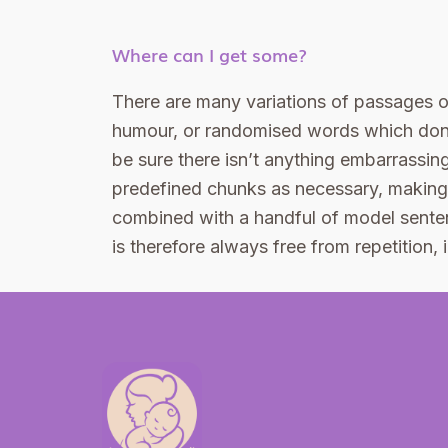
Where can I get some?
There are many variations of passages of
humour, or randomised words which don’t
be sure there isn’t anything embarrassing
predefined chunks as necessary, making th
combined with a handful of model sente
is therefore always free from repetition,